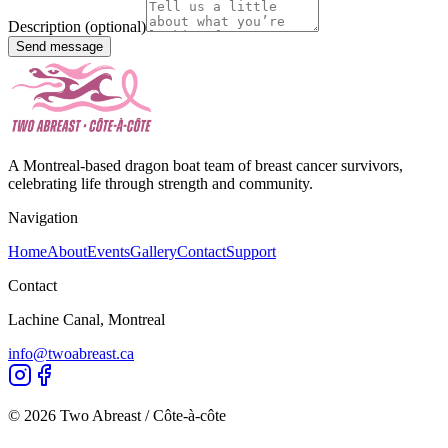
Description (optional)
Send message
A Montreal-based dragon boat team of breast cancer survivors,
celebrating life through strength and community.
Navigation
Home
About
Events
Gallery
Contact
Support
Contact
Lachine Canal, Montreal
info@twoabreast.ca
©
2026
Two Abreast / Côte-à-côte