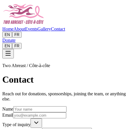
Home
About
Events
Gallery
Contact
EN
FR
Donate
EN
FR
Two Abreast / Côte-à-côte
Contact
Reach out for donations, sponsorships, joining the team, or anything
else.
Name
Email
Type of inquiry